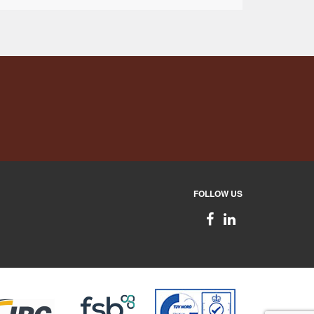
FOLLOW US