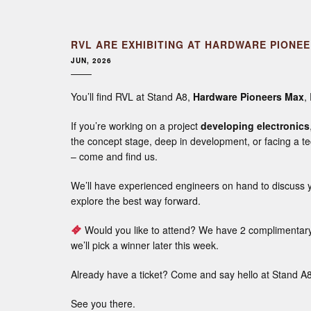
RVL ARE EXHIBITING AT HARDWARE PIONE
JUN, 2026
You’ll find RVL at Stand A8,
Hardware Pioneers Max
,
If you’re working on a project
developing electronics
the concept stage, deep in development, or facing a te
– come and find us.
We’ll have experienced engineers on hand to discuss y
explore the best way forward.
Would you like to attend? We have 2 complimentary 
we’ll pick a winner later this week.
Already have a ticket? Come and say hello at Stand A8
See you there.