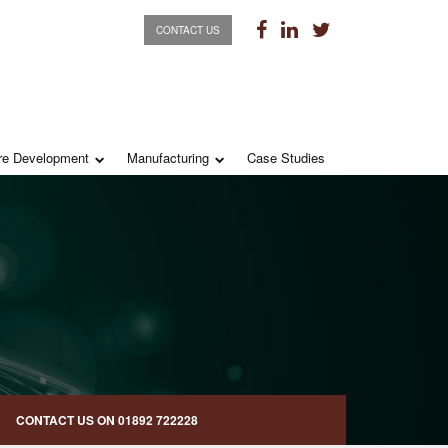
CONTACT US
re Development
Manufacturing
Case Studies
CONTACT US ON
01892 722228