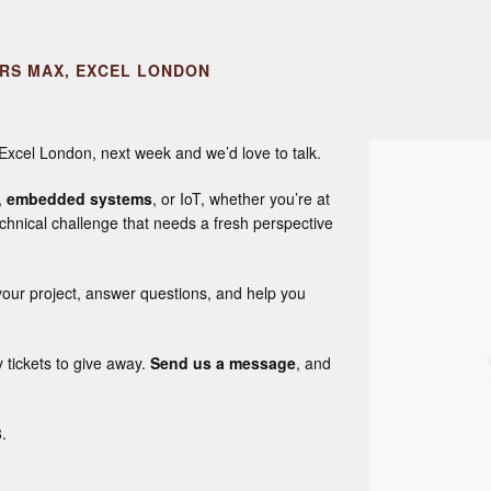
ERS MAX, EXCEL LONDON
 Excel London, next week and we’d love to talk.
,
embedded systems
, or IoT, whether you’re at
chnical challenge that needs a fresh perspective
our project, answer questions, and help you
tickets to give away.
Send us a message
, and
.