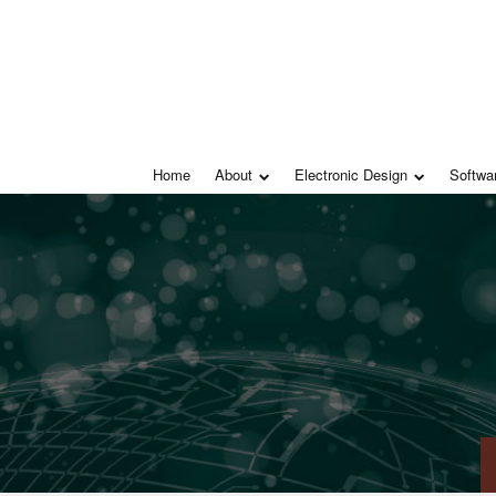
Home
About
Electronic Design
Softwa