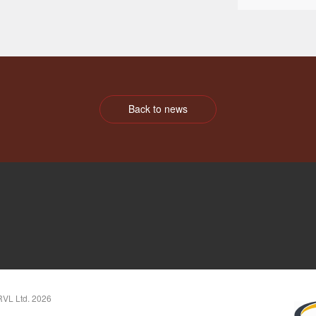
Back to news
RVL Ltd. 2026