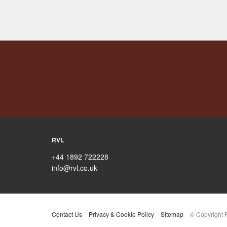
RVL
+44 1892 722228
info@rvl.co.uk
Contact Us
Privacy & Cookie Policy
Sitemap
© Copyright 