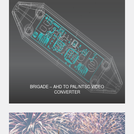
BRIGADE – AHD TO PAL/NTSC VIDEO
CONVERTER