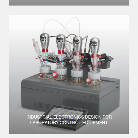
INDUSTRIAL ELECTRONICS DESIGN FOR
LABORATORY CONTROL EQUIPMENT