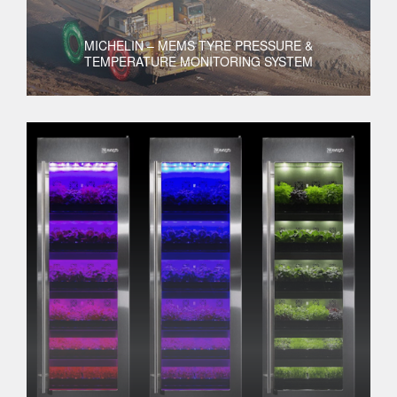
MICHELIN – MEMS TYRE PRESSURE &
TEMPERATURE MONITORING SYSTEM