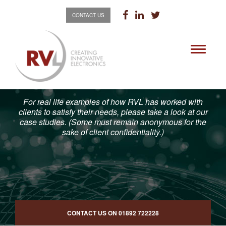
CONTACT US
Toggle
navigati
For real life examples of how RVL has worked with
clients to satisfy their needs, please take a look at our
case studies. (Some must remain anonymous for the
sake of client confidentiality.)
CONTACT US ON
01892 722228