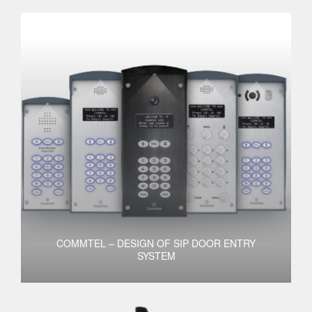
COMMTEL – DESIGN OF SIP DOOR ENTRY
SYSTEM