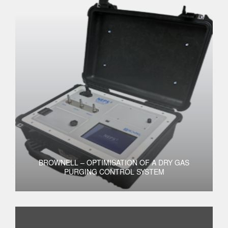
BROWNELL – OPTIMISATION OF A DRY GAS
PURGING CONTROL SYSTEM