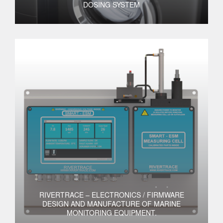
DOSING SYSTEM
RIVERTRACE – ELECTRONICS / FIRMWARE
DESIGN AND MANUFACTURE OF MARINE
MONITORING EQUIPMENT.