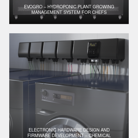
EVOGRO – HYDROPONIC PLANT GROWING
MANAGEMENT SYSTEM FOR CHEFS
ELECTRONIC HARDWARE DESIGN AND
FIRMWARE DEVELOPMENT – CHEMICAL