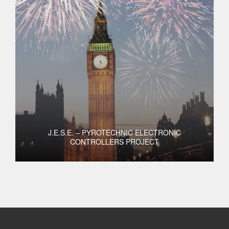
J.E.S.E. – PYROTECHNIC ELECTRONIC
CONTROLLERS PROJECT