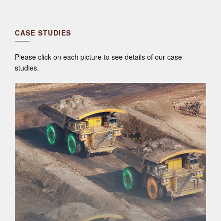
CASE STUDIES
Please click on each picture to see details of our case
studies.