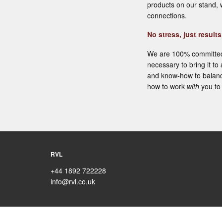
products on our stand, 
connections.
No stress, just results
We are 100% committed t
necessary to bring it to
and know-how to balanc
how to work
with
you to 
RVL
+44 1892 722228
info@rvl.co.uk