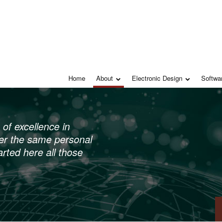
Home
About
Electronic Design
Softwa
of excellence in
ffer the same personal
arted here all those