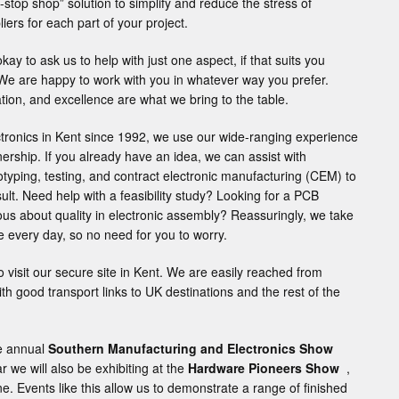
-stop shop” solution to simplify and reduce the stress of
iers for each part of your project.
okay to ask us to help with just one aspect, if that suits you
 We are happy to work with you in whatever way you prefer.
ovation, and excellence are what we bring to the table.
ctronics in Kent since 1992, we use our wide-ranging experience
nership. If you already have an idea, we can assist with
otyping, testing, and contract electronic manufacturing (CEM) to
ult. Need help with a feasibility study? Looking for a PCB
us about quality in electronic assembly? Reassuringly, we take
de every day, so no need for you to worry.
 visit our secure site in Kent. We are easily reached from
h good transport links to UK destinations and the rest of the
he annual
Southern Manufacturing and Electronics Show
r we will also be exhibiting at the
Hardware Pioneers Show
,
. Events like this allow us to demonstrate a range of finished