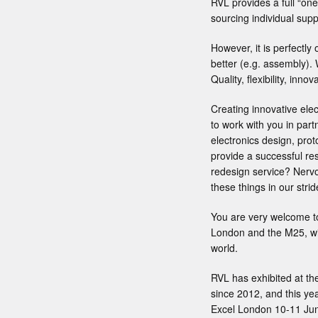
RVL provides a full “one
sourcing individual suppl
However, it is perfectly 
better (e.g. assembly).
Quality, flexibility, inn
Creating innovative ele
to work with you in part
electronics design, prot
provide a successful res
redesign service? Nervo
these things in our stri
You are very welcome to
London and the M25, wit
world.
RVL has exhibited at t
since 2012, and this yea
Excel London 10-11 June