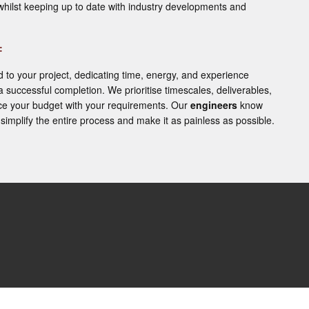
whilst keeping up to date with industry developments and
:
o your project, dedicating time, energy, and experience
 a successful completion. We prioritise timescales, deliverables,
e your budget with your requirements. Our
engineers
know
simplify the entire process and make it as painless as possible.