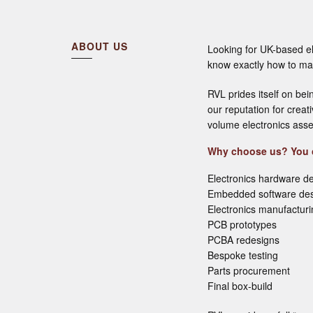
ABOUT US
Looking for UK-based e
know exactly how to mak
RVL prides itself on bei
our reputation for crea
volume electronics asse
Why choose us? You c
Electronics hardware d
Embedded software de
Electronics manufactur
PCB prototypes
PCBA redesigns
Bespoke testing
Parts procurement
Final box-build