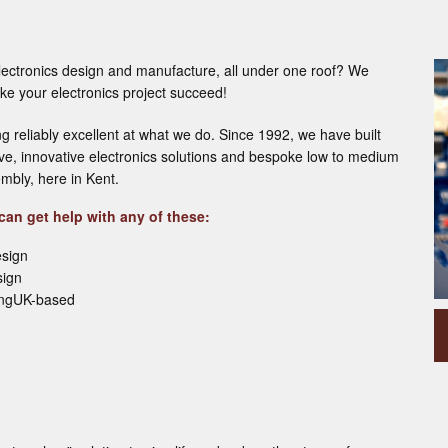
lectronics design and manufacture, all under one roof? We
e your electronics project succeed!
ng reliably excellent at what we do. Since 1992, we have built
tive, innovative electronics solutions and bespoke low to medium
mbly, here in Kent.
an get help with any of these:
esign
sign
ingUK-based