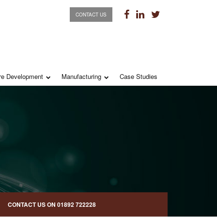
CONTACT US
re Development
Manufacturing
Case Studies
CONTACT US ON
01892 722228