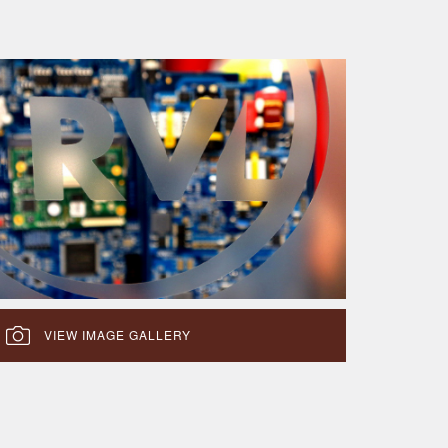
VIEW IMAGE GALLERY