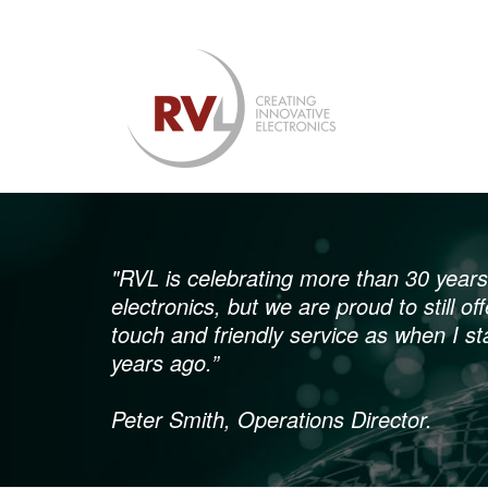
"RVL is celebrating more than 30 years 
electronics, but we are proud to still o
touch and friendly service as when I st
years ago.”
Peter Smith, Operations Director.