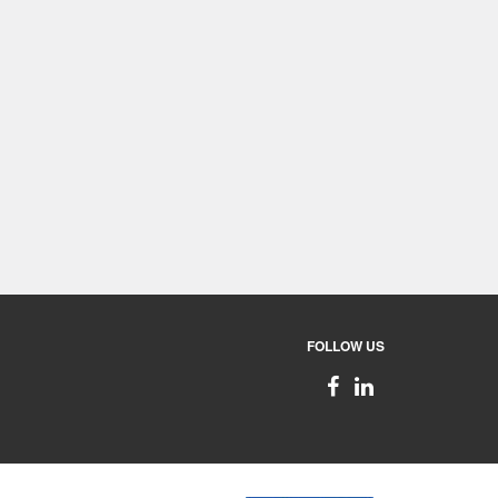
FOLLOW US