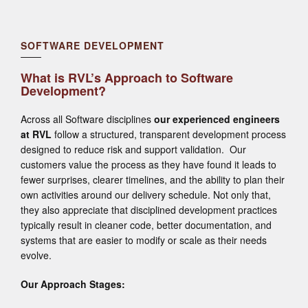
SOFTWARE DEVELOPMENT
What is RVL’s Approach to Software
Development?
Across all Software disciplines
our experienced engineers
at RVL
follow a structured, transparent development process
designed to reduce risk and support validation. Our
customers value the process as they have found it leads to
fewer surprises, clearer timelines, and the ability to plan their
own activities around our delivery schedule. Not only that,
they also appreciate that disciplined development practices
typically result in cleaner code, better documentation, and
systems that are easier to modify or scale as their needs
evolve.
Our Approach Stages: