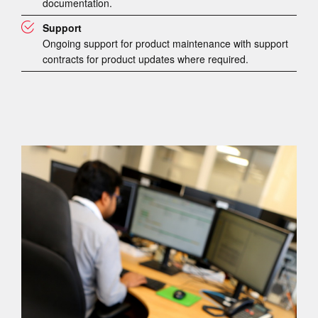
documentation.
Support
Ongoing support for product maintenance with support
contracts for product updates where required.