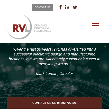
CONTACT US
Toggle
navigati
"Over the last 30 years RVL has diversified into a
successful electronic design and manufacturing
business, but we are still entirely customer-focused in
everything we do."
Mark Leman, Director
CONTACT US ON
01892 722228