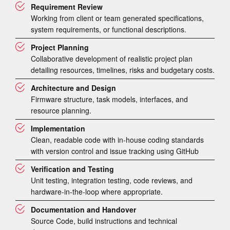
Requirement Review
Working from client or team generated specifications,
system requirements, or functional descriptions.
Project Planning
Collaborative development of realistic project plan
detailing resources, timelines, risks and budgetary costs.
Architecture and Design
Firmware structure, task models, interfaces, and
resource planning.
Implementation
Clean, readable code with in-house coding standards
with version control and issue tracking using GitHub
Verification and Testing
Unit testing, integration testing, code reviews, and
hardware-in-the-loop where appropriate.
Documentation and Handover
Source Code, build instructions and technical