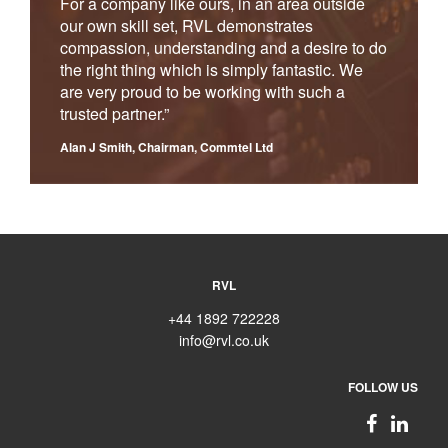
For a company like ours, in an area outside
our own skill set, RVL demonstrates
compassion, understanding and a desire to do
the right thing which is simply fantastic. We
are very proud to be working with such a
trusted partner.”
Alan J Smith, Chairman, Commtel Ltd
RVL
+44 1892 722228
info@rvl.co.uk
FOLLOW US