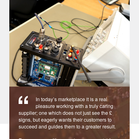
In today’s marketplace it is a real
pleasure working with a truly caring
supplier; one which does not just see the £
signs, but eagerly wants their customers to
succeed and guides them to a greater result.