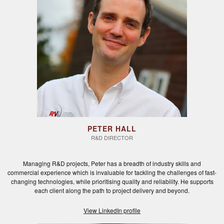
PETER HALL
R&D DIRECTOR
Managing R&D projects, Peter has a breadth of industry skills and
commercial experience which is invaluable for tackling the challenges of fast-
changing technologies, while prioritising quality and reliability. He supports
each client along the path to project delivery and beyond.
View LinkedIn profile