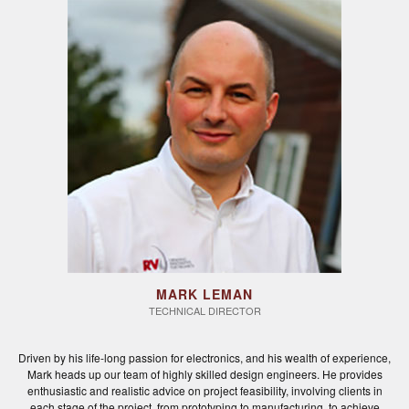
MARK LEMAN
TECHNICAL DIRECTOR
Driven by his life-long passion for electronics, and his wealth of experience,
Mark heads up our team of highly skilled design engineers. He provides
enthusiastic and realistic advice on project feasibility, involving clients in
each stage of the project, from prototyping to manufacturing, to achieve