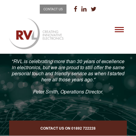
CONTACT US
Toggle
navigati
"RVL is celebrating more than 30 years of excellence
in electronics, but we are proud to still offer the same
personal touch and friendly service as when I started
here all those years ago.”
Peter Smith, Operations Director.
CONTACT US ON
01892 722228