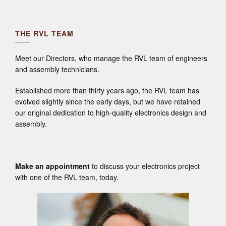
THE RVL TEAM
Meet our Directors, who manage the RVL team of engineers
and assembly technicians.
Established more than thirty years ago, the RVL team has
evolved slightly since the early days, but we have retained
our original dedication to high-quality electronics design and
assembly.
Make an appointment
to discuss your electronics project
with one of the RVL team, today.