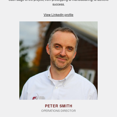
success.
View LinkedIn profile
PETER SMITH
OPERATIONS DIRECTOR