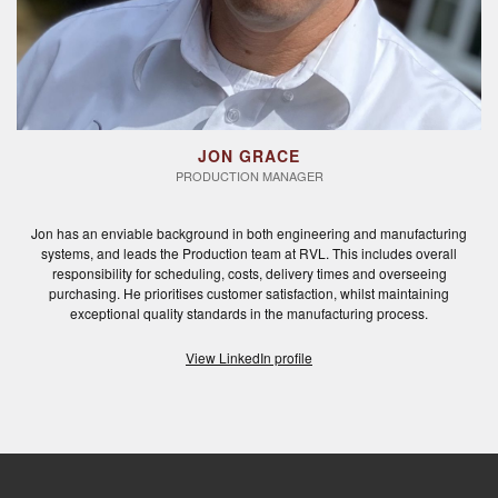
JON GRACE
PRODUCTION MANAGER
Jon has an enviable background in both engineering and manufacturing
systems, and leads the Production team at RVL. This includes overall
responsibility for scheduling, costs, delivery times and overseeing
purchasing. He prioritises customer satisfaction, whilst maintaining
exceptional quality standards in the manufacturing process.
View LinkedIn profile