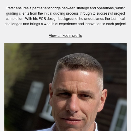
Peter ensures a permanent bridge between strategy and operations, whilst
guiding clients from the initial quoting process through to successful project
completion. With his PCB design background, he understands the technical
challenges and brings a wealth of experience and innovation to each project.
View LinkedIn profile