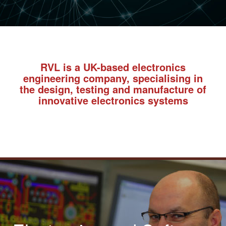
RVL is a UK-based electronics
engineering company, specialising in
the design, testing and manufacture of
innovative electronics systems