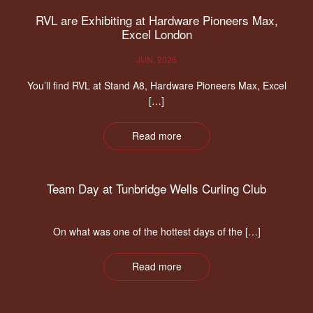
RVL are Exhibiting at Hardware Pioneers Max,
Excel London
JUN, 2026
You’ll find RVL at Stand A8, Hardware Pioneers Max, Excel
[…]
Read more
Team Day at Tunbridge Wells Curling Club
On what was one of the hottest days of the […]
Read more