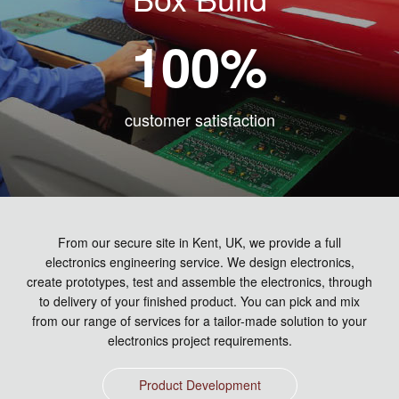
100
%
customer satisfaction
From our secure site in Kent, UK, we provide a full
electronics engineering service. We design electronics,
create prototypes, test and assemble the electronics, through
to delivery of your finished product. You can pick and mix
from our range of services for a tailor-made solution to your
electronics project requirements.
Product Development