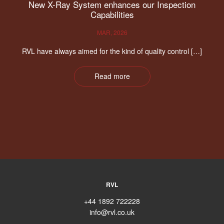
New X-Ray System enhances our Inspection
Capabilities
MAR, 2026
RVL have always aimed for the kind of quality control […]
Read more
RVL
+44 1892 722228
info@rvl.co.uk