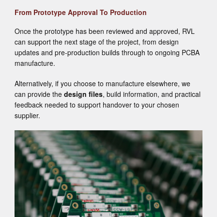
From Prototype Approval To Production
Once the prototype has been reviewed and approved, RVL
can support the next stage of the project, from design
updates and pre-production builds through to ongoing PCBA
manufacture.
Alternatively, if you choose to manufacture elsewhere, we
can provide the
design files
, build information, and practical
feedback needed to support handover to your chosen
supplier.