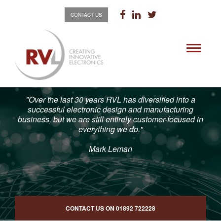
CONTACT US
Toggle
navigati
"Over the last 30 years RVL has diversified into a
successful electronic design and manufacturing
business, but we are still entirely customer-focused in
everything we do."
Mark Leman
CONTACT US ON
01892 722228