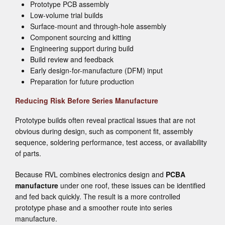
Prototype PCB assembly
Low-volume trial builds
Surface-mount and through-hole assembly
Component sourcing and kitting
Engineering support during build
Build review and feedback
Early design-for-manufacture (DFM) input
Preparation for future production
Reducing Risk Before Series Manufacture
Prototype builds often reveal practical issues that are not
obvious during design, such as component fit, assembly
sequence, soldering performance, test access, or availability
of parts.
Because RVL combines electronics design and
PCBA
manufacture
under one roof, these issues can be identified
and fed back quickly. The result is a more controlled
prototype phase and a smoother route into series
manufacture.