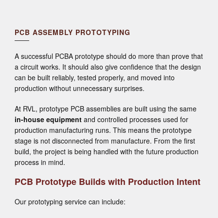
PCB ASSEMBLY PROTOTYPING
A successful PCBA prototype should do more than prove that
a circuit works. It should also give confidence that the design
can be built reliably, tested properly, and moved into
production without unnecessary surprises.
At RVL, prototype PCB assemblies are built using the same
in-house equipment
and controlled processes used for
production manufacturing runs. This means the prototype
stage is not disconnected from manufacture. From the first
build, the project is being handled with the future production
process in mind.
PCB Prototype Builds with Production Intent
Our prototyping service can include: