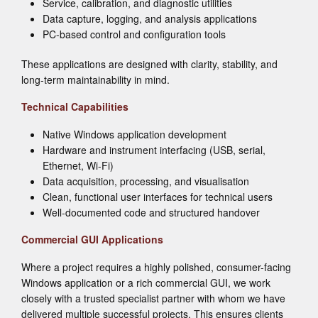
Service, calibration, and diagnostic utilities
Data capture, logging, and analysis applications
PC-based control and configuration tools
These applications are designed with clarity, stability, and
long-term maintainability in mind.
Technical Capabilities
Native Windows application development
Hardware and instrument interfacing (USB, serial,
Ethernet, Wi-Fi)
Data acquisition, processing, and visualisation
Clean, functional user interfaces for technical users
Well-documented code and structured handover
Commercial GUI Applications
Where a project requires a highly polished, consumer-facing
Windows application or a rich commercial GUI, we work
closely with a trusted specialist partner with whom we have
delivered multiple successful projects. This ensures clients