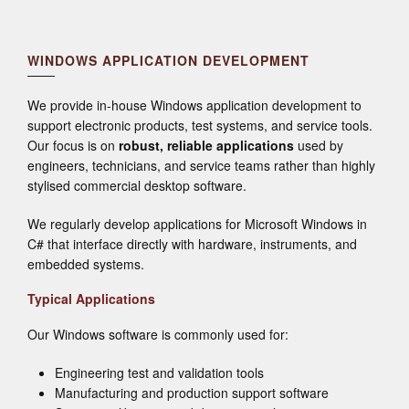
WINDOWS APPLICATION DEVELOPMENT
We provide in-house Windows application development to
support electronic products, test systems, and service tools.
Our focus is on
robust, reliable applications
used by
engineers, technicians, and service teams rather than highly
stylised commercial desktop software.
We regularly develop applications for Microsoft Windows in
C# that interface directly with hardware, instruments, and
embedded systems.
Typical Applications
Our Windows software is commonly used for:
Engineering test and validation tools
Manufacturing and production support software