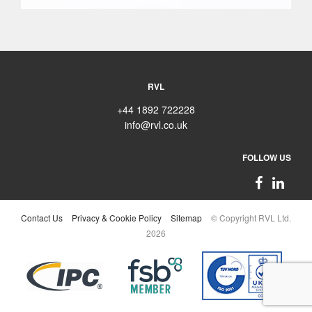
RVL
+44 1892 722228
info@rvl.co.uk
FOLLOW US
Contact Us
Privacy & Cookie Policy
Sitemap
© Copyright RVL Ltd.
2026