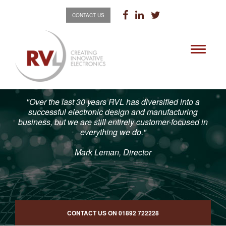
CONTACT US
Toggle
navigati
"Over the last 30 years RVL has diversified into a
successful electronic design and manufacturing
business, but we are still entirely customer-focused in
everything we do."
Mark Leman, Director
CONTACT US ON
01892 722228