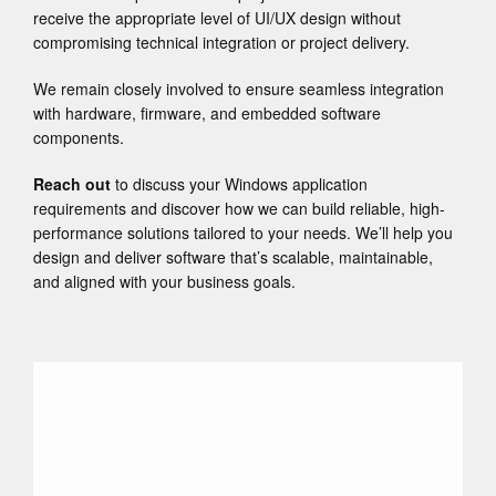
receive the appropriate level of UI/UX design without
compromising technical integration or project delivery.
We remain closely involved to ensure seamless integration
with hardware, firmware, and embedded software
components.
Reach out
to discuss your Windows application
requirements and discover how we can build reliable, high-
performance solutions tailored to your needs. We’ll help you
design and deliver software that’s scalable, maintainable,
and aligned with your business goals.