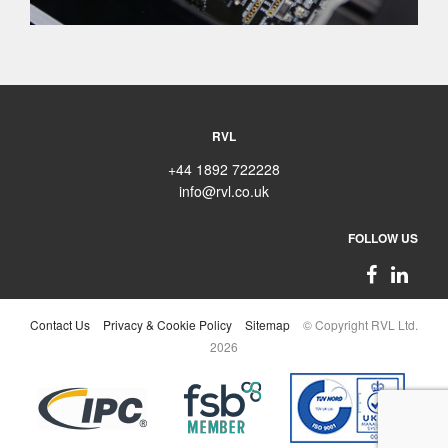
RVL
+44 1892 722228
info@rvl.co.uk
FOLLOW US
Contact Us
Privacy & Cookie Policy
Sitemap
© Copyright RVL Ltd.
2026