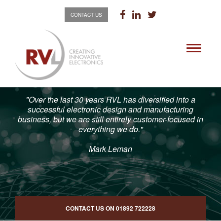
CONTACT US
Toggle
navigati
"Over the last 30 years RVL has diversified into a
successful electronic design and manufacturing
business, but we are still entirely customer-focused in
everything we do."
Mark Leman
CONTACT US ON
01892 722228