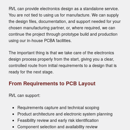
RVL can provide electronics design as a standalone service.
You are not tied to using us for manufacture. We can supply
the design files, documentation, and support needed for your
chosen manufacturing partner, or, where required, we can
continue the project through prototype build and production
using our in-house PCBA facilities.
The important thing is that we take care of the electronics
design process properly from the start, giving you a clear,
controlled route from initial requirements to a design that is
ready for the next stage.
From Requirements to PCB Layout
RVL can support:
Requirements capture and technical scoping
Product architecture and electronic system planning
Feasibility review and early risk identification
Component selection and availability review