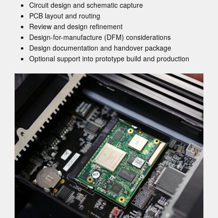
Circuit design and schematic capture
PCB layout and routing
Review and design refinement
Design-for-manufacture (DFM) considerations
Design documentation and handover package
Optional support into prototype build and production