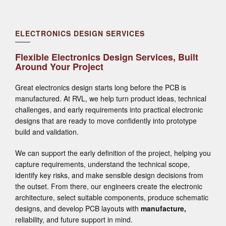
ELECTRONICS DESIGN SERVICES
Flexible Electronics Design Services, Built
Around Your Project
Great electronics design starts long before the PCB is
manufactured. At RVL, we help turn product ideas, technical
challenges, and early requirements into practical electronic
designs that are ready to move confidently into prototype
build and validation.
We can support the early definition of the project, helping you
capture requirements, understand the technical scope,
identify key risks, and make sensible design decisions from
the outset. From there, our engineers create the electronic
architecture, select suitable components, produce schematic
designs, and develop PCB layouts with
manufacture
,
reliability, and future support in mind.